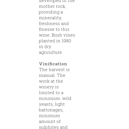
developed in the
mother rock,
providing a
minerality,
freshness and
finesse to this
wine. Bush vines
planted in 1980
in dry
agriculture.
Vinification
The harvest is
manual. The
work at the
winery is
limited to a
minimum: wild
yeasts, light
battonages,
minimum
amount of
sulphites and