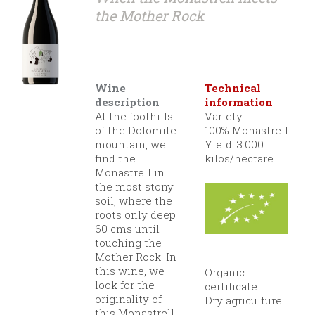
the Mother Rock
Wine
Technical
description
information
At the foothills
Variety
of the Dolomite
100% Monastrell
mountain, we
Yield: 3.000
find the
kilos/hectare
Monastrell in
the most stony
soil, where the
roots only deep
60 cms until
touching the
Mother Rock. In
this wine, we
Organic
look for the
certificate
originality of
Dry agriculture
this Monastrell