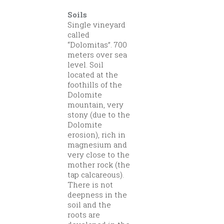
Soils
Single vineyard
called
“Dolomitas”. 700
meters over sea
level. Soil
located at the
foothills of the
Dolomite
mountain, very
stony (due to the
Dolomite
erosion), rich in
magnesium and
very close to the
mother rock (the
tap calcareous).
There is not
deepness in the
soil and the
roots are