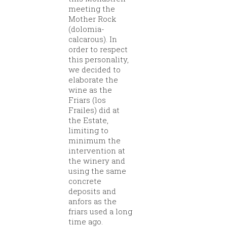
meeting the
Mother Rock
(dolomia-
calcarous). In
order to respect
this personality,
we decided to
elaborate the
wine as the
Friars (los
Frailes) did at
the Estate,
limiting to
minimum the
intervention at
the winery and
using the same
concrete
deposits and
anfors as the
friars used a long
time ago.