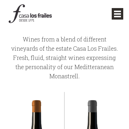
Wines from a blend of different
vineyards of the estate Casa Los Frailes.
Fresh, fluid, straight wines expressing
the personality of our Meditteranean
Monastrell.