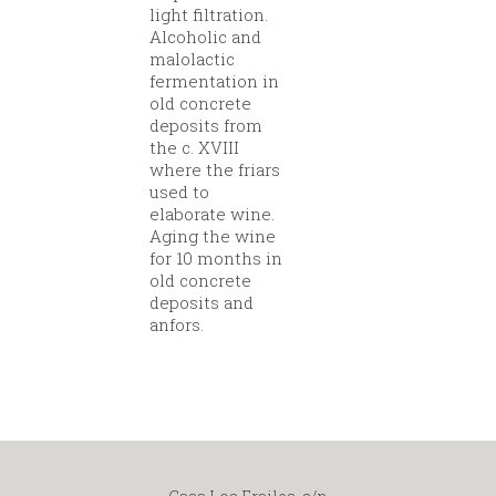
light filtration.
Alcoholic and
malolactic
fermentation in
old concrete
deposits from
the c. XVIII
where the friars
used to
elaborate wine.
Aging the wine
for 10 months in
old concrete
deposits and
anfors.