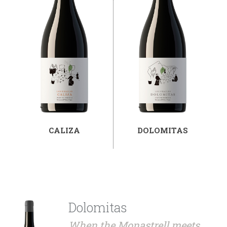
CALIZA
DOLOMITAS
Dolomitas
When the Monastrell meets