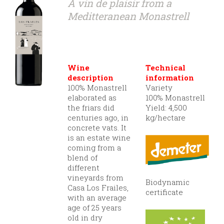
A vin de plaisir from a
Meditteranean Monastrell
Wine
Technical
description
information
100% Monastrell
Variety
elaborated as
100% Monastrell
the friars did
Yield: 4,500
centuries ago, in
kg/hectare
concrete vats. It
is an estate wine
coming from a
blend of
different
vineyards from
Biodynamic
Casa Los Frailes,
certificate
with an average
age of 25 years
old in dry