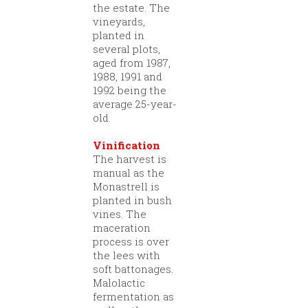
the estate. The
vineyards,
planted in
several plots,
aged from 1987,
1988, 1991 and
1992 being the
average 25-year-
old.
Vinification
The harvest is
manual as the
Monastrell is
planted in bush
vines. The
maceration
process is over
the lees with
soft battonages.
Malolactic
fermentation as