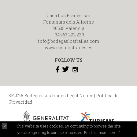
Casa Los Frailes, s/n
Fontanars dels Alforins
46635 Valencia
+34 962 222 220
info@bodegaslosfrailes.com
www.casalosfrailes.es
FOLLOW US
© 2026 Bodegas Los frailes
Legal Notice
|
Política de
Privacidad
This website uses cookies. By continuing to browse the site
you are agreeing to our use of cookies.
Find out more here.
/