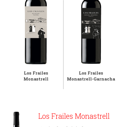
Los Frailes
Los Frailes
Monastrell
Monastrell-Garnacha
Los Frailes Monastrell