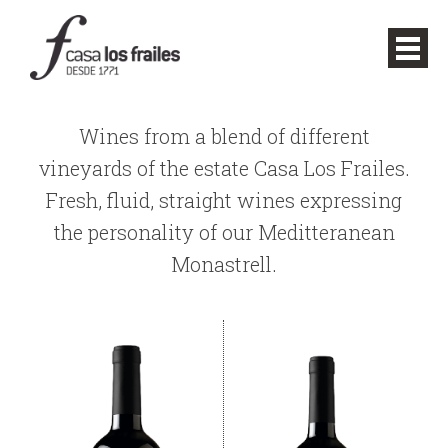
Wines from a blend of different
vineyards of the estate Casa Los Frailes.
Fresh, fluid, straight wines expressing
the personality of our Meditteranean
Monastrell.