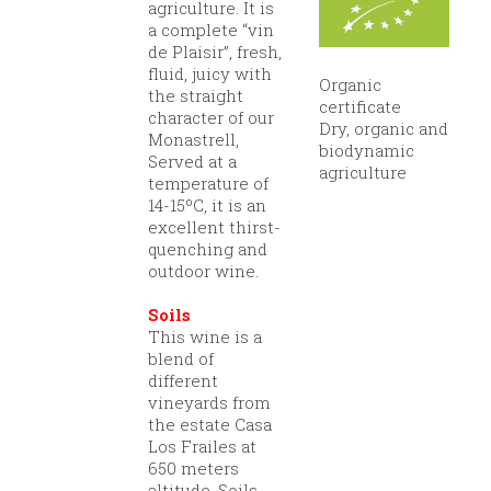
agriculture. It is
a complete “vin
de Plaisir”, fresh,
fluid, juicy with
Organic
the straight
certificate
character of our
Dry, organic and
Monastrell,
biodynamic
Served at a
agriculture
temperature of
14-15ºC, it is an
excellent thirst-
quenching and
outdoor wine.
Soils
This wine is a
blend of
different
vineyards from
the estate Casa
Los Frailes at
650 meters
altitude. Soils