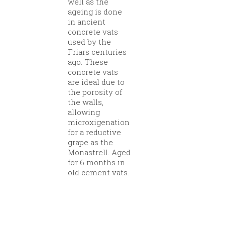
well as the
ageing is done
in ancient
concrete vats
used by the
Friars centuries
ago. These
concrete vats
are ideal due to
the porosity of
the walls,
allowing
microxigenation
for a reductive
grape as the
Monastrell. Aged
for 6 months in
old cement vats.