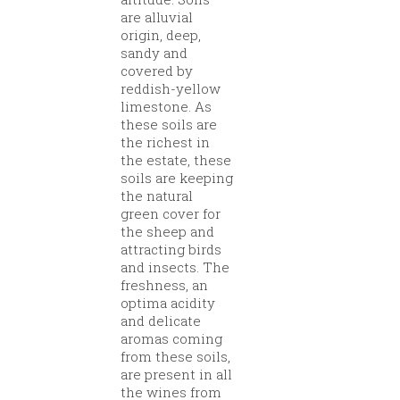
are alluvial
origin, deep,
sandy and
covered by
reddish-yellow
limestone. As
these soils are
the richest in
the estate, these
soils are keeping
the natural
green cover for
the sheep and
attracting birds
and insects. The
freshness, an
optima acidity
and delicate
aromas coming
from these soils,
are present in all
the wines from