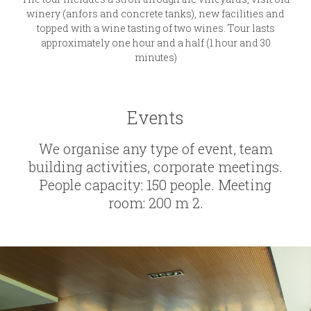
winery (anfors and concrete tanks), new facilities and
topped with a wine tasting of two wines. Tour lasts
approximately one hour and a half (1 hour and 30
minutes)
Events
We organise any type of event, team
building activities, corporate meetings.
People capacity: 150 people. Meeting
room: 200 m 2.