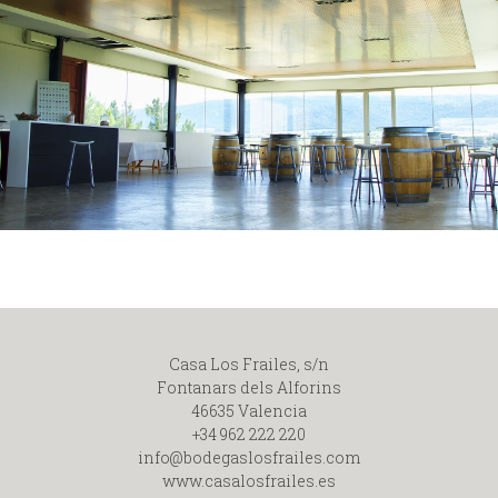
Casa Los Frailes, s/n
Fontanars dels Alforins
46635 Valencia
+34 962 222 220
info@bodegaslosfrailes.com
www.casalosfrailes.es