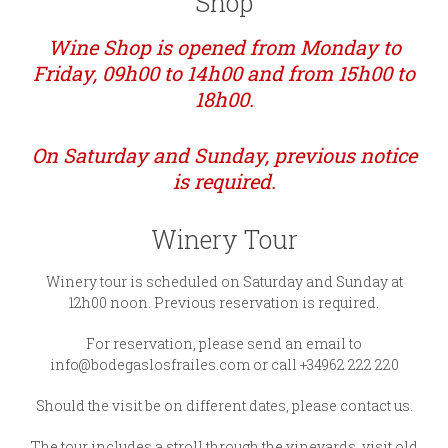
Shop
Wine Shop is opened from Monday to
Friday, 09h00 to 14h00 and from 15h00 to
18h00.
On Saturday and Sunday, previous notice
is required.
Winery Tour
Winery tour is scheduled on Saturday and Sunday at
12h00 noon. Previous reservation is required.
For reservation, please send an email to
info@bodegaslosfrailes.com or call +34962 222 220
Should the visit be on different dates, please contact us.
The tour includes a stroll through the vineyards, visit old