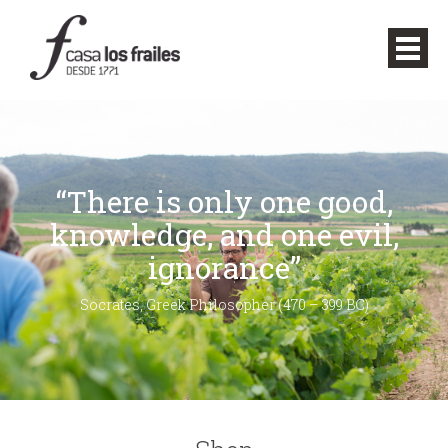
“There is only one good,
knowledge, and one evil,
ignorance”
Socrates, Greek Philosopher (470 – 399 BC)